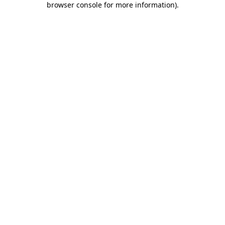
browser console for more information)
.