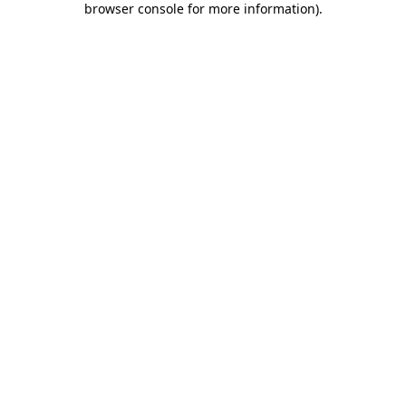
browser console for more information)
.