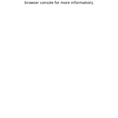
browser console for more information)
.