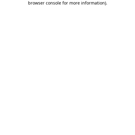
browser console for more information)
.