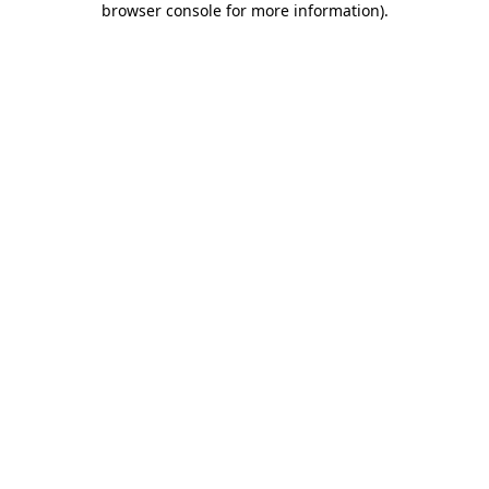
browser console for more information)
.