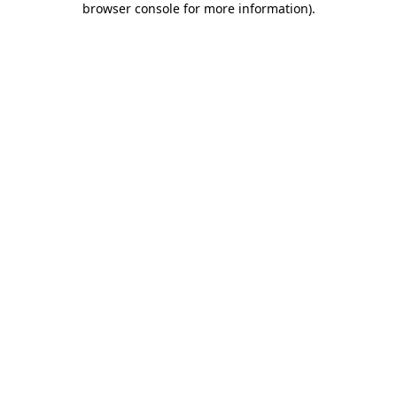
browser console for more information)
.