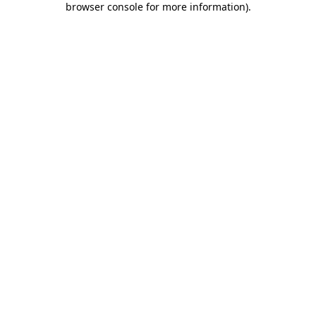
browser console for more information)
.