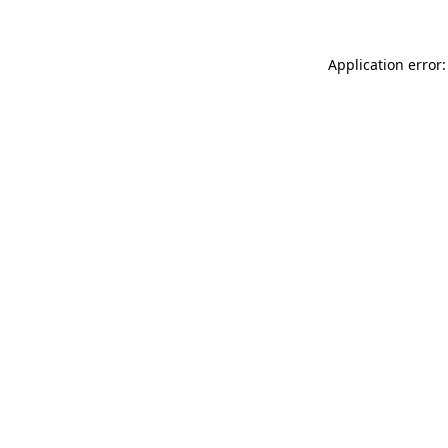
Application error