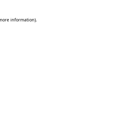
 more information)
.