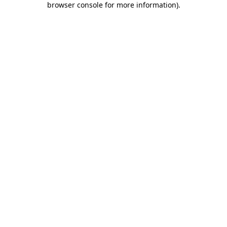
browser console for more information)
.