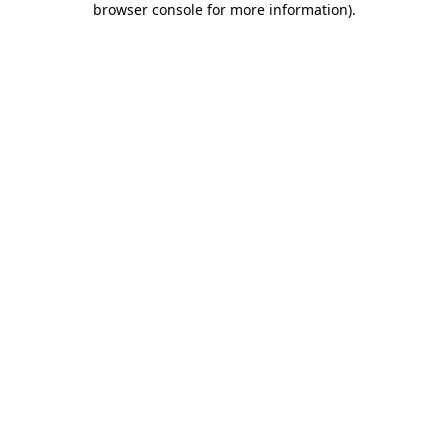
browser console for more information)
.