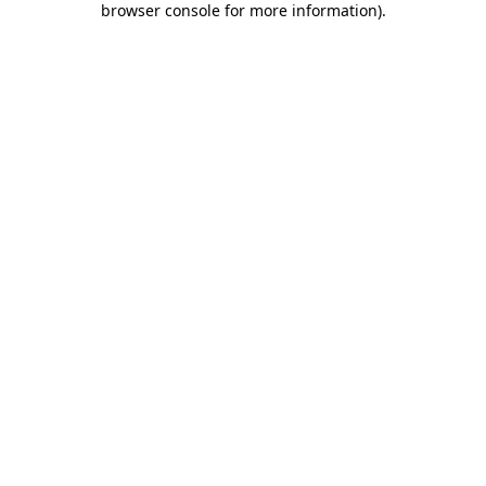
browser console for more information)
.