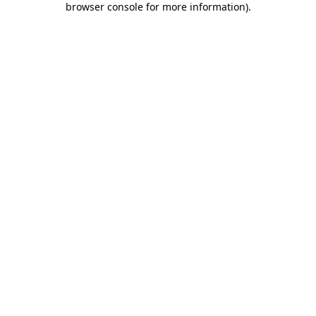
browser console for more information)
.