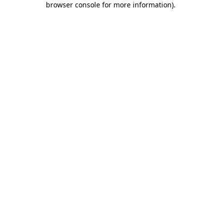
browser console for more information)
.