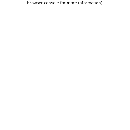
browser console for more information)
.