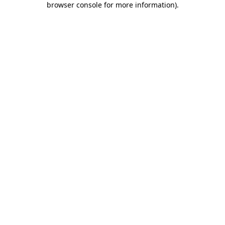
browser console for more information)
.