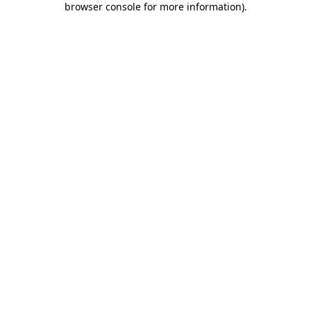
browser console for more information)
.