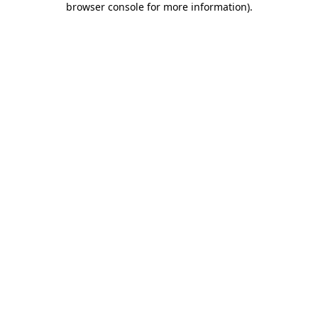
browser console for more information)
.