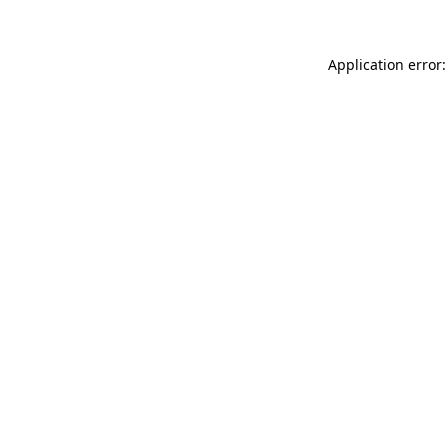
Application error