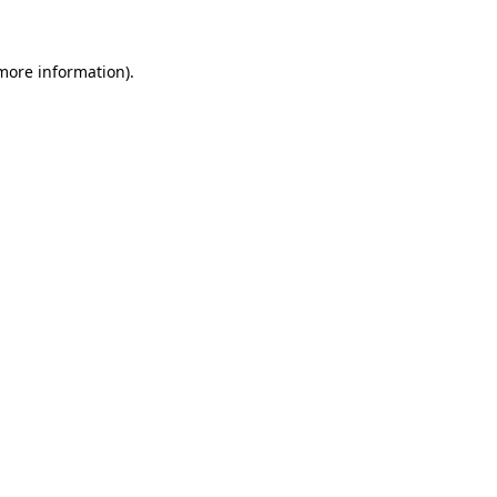
 more information)
.