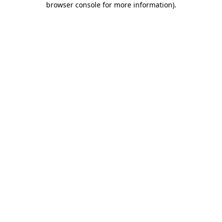
browser console for more information)
.