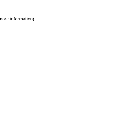
 more information)
.