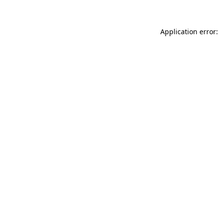
Application error