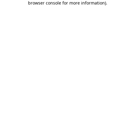
browser console for more information)
.