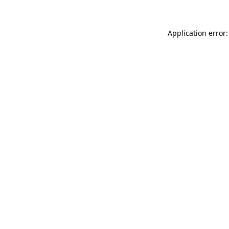
Application error