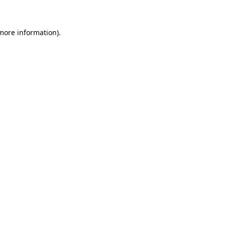
 more information)
.