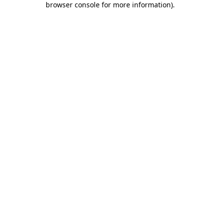
browser console for more information)
.