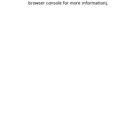
browser console for more information)
.