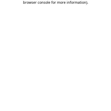
browser console for more information)
.