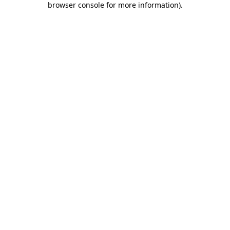
browser console for more information)
.