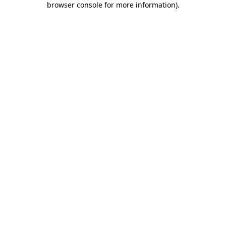
browser console for more information)
.