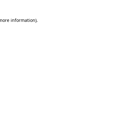
 more information)
.