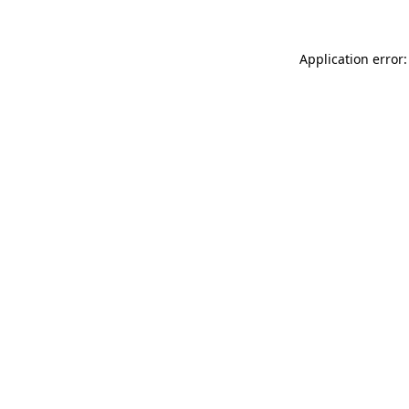
Application error