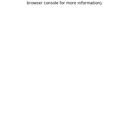
browser console for more information)
.