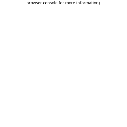
browser console for more information)
.