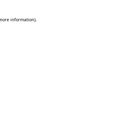
 more information)
.