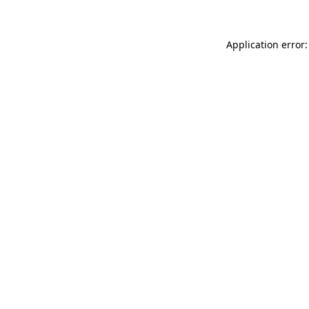
Application error