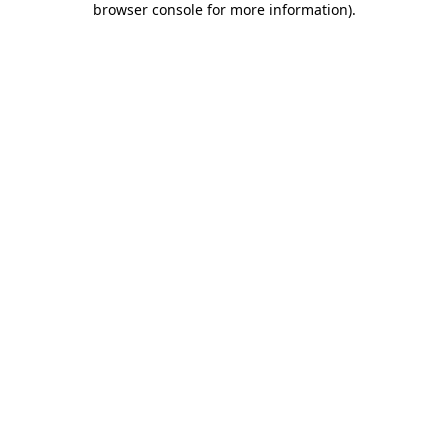
browser console for more information)
.