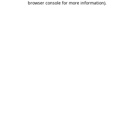
browser console for more information)
.