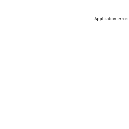
Application error