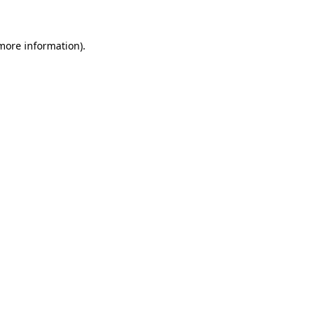
 more information)
.