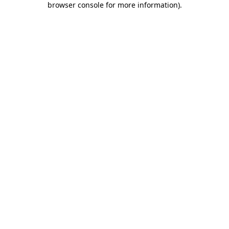
browser console for more information)
.