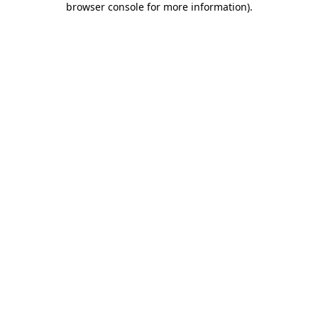
browser console for more information)
.