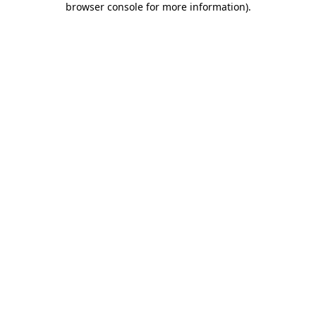
browser console for more information)
.