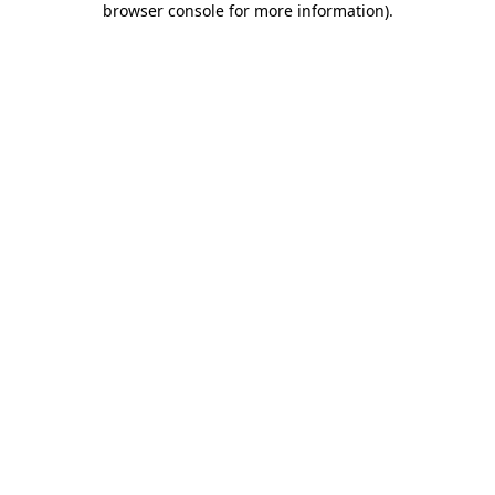
browser console for more information)
.