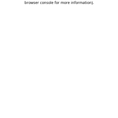
browser console for more information)
.