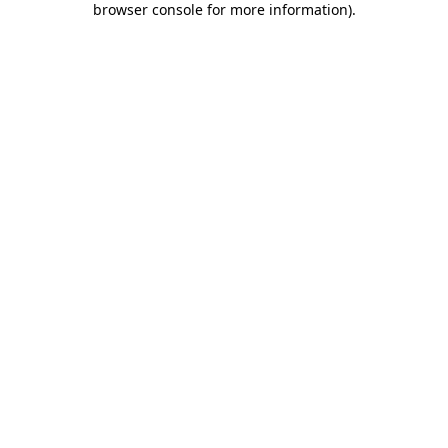
browser console for more information)
.