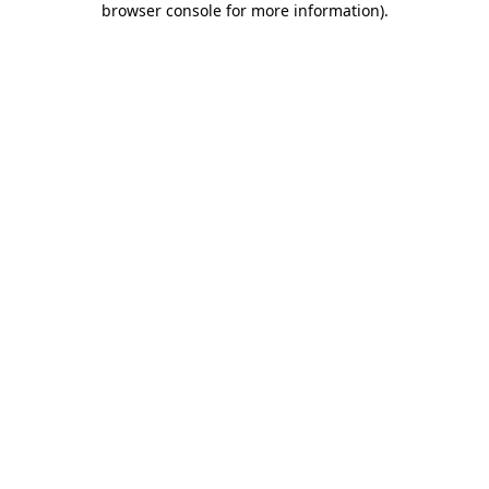
browser console for more information)
.