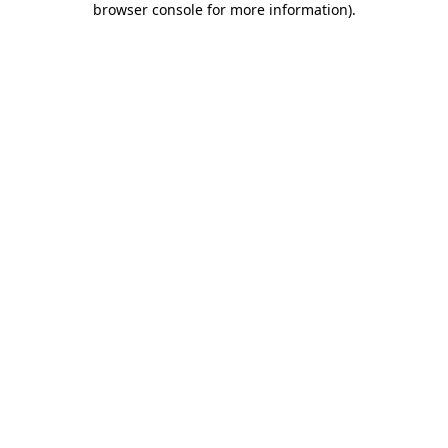
browser console for more information)
.