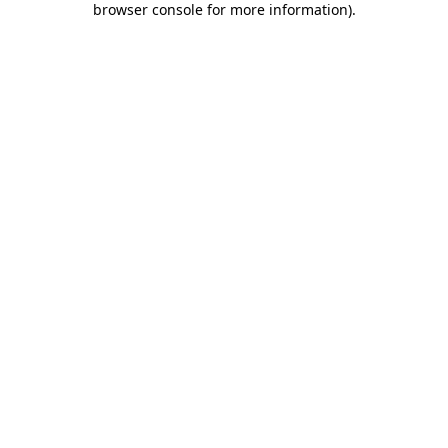
browser console for more information)
.