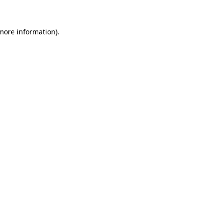
 more information)
.