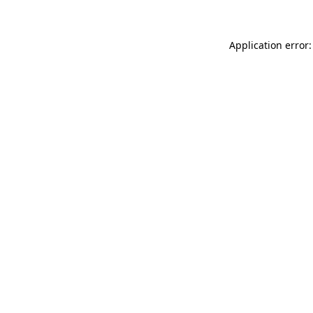
Application error