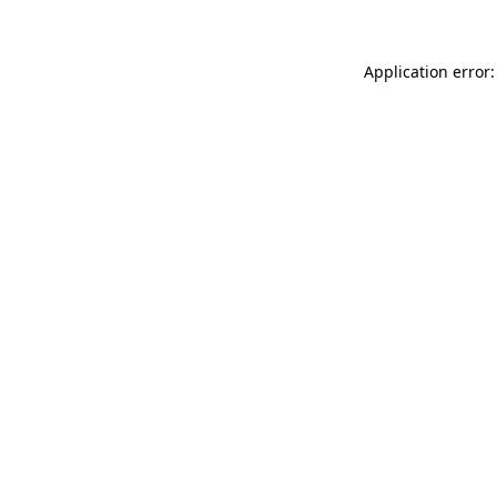
Application error