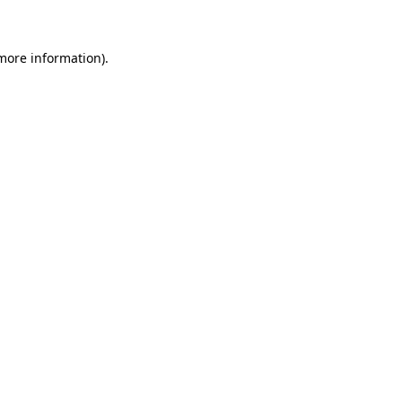
 more information)
.