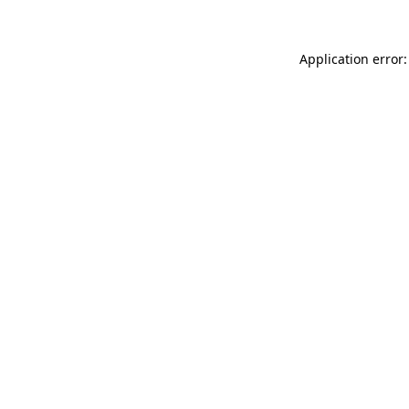
Application error