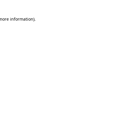
 more information)
.