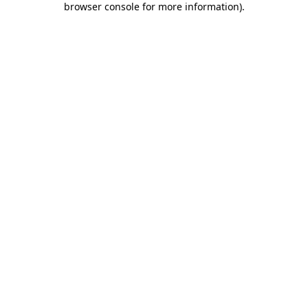
browser console for more information)
.