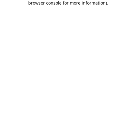
browser console for more information)
.