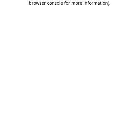
browser console for more information)
.