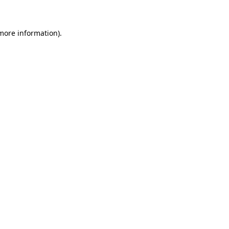
 more information)
.