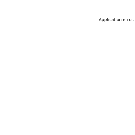
Application error